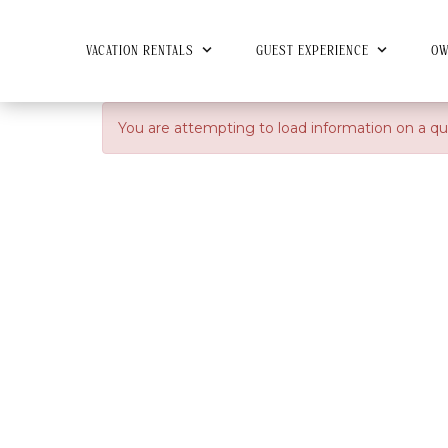
VACATION RENTALS
GUEST EXPERIENCE
OW
You are attempting to load information on a qu