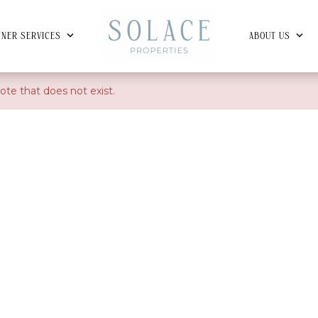
NER SERVICES
ABOUT US
ote that does not exist.