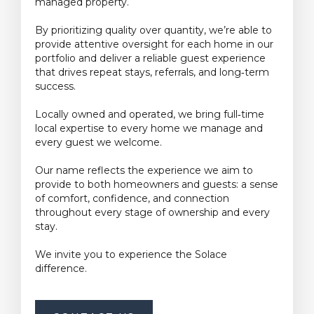
managed property.
By prioritizing quality over quantity, we’re able to
provide attentive oversight for each home in our
portfolio and deliver a reliable guest experience
that drives repeat stays, referrals, and long‑term
success.
Locally owned and operated, we bring full‑time
local expertise to every home we manage and
every guest we welcome.
Our name reflects the experience we aim to
provide to both homeowners and guests: a sense
of comfort, confidence, and connection
throughout every stage of ownership and every
stay.
We invite you to experience the Solace
difference.