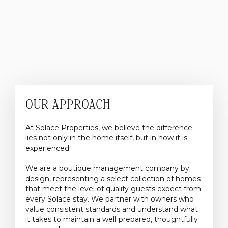
OUR APPROACH
At Solace Properties, we believe the difference
lies not only in the home itself, but in how it is
experienced.
We are a boutique management company by
design, representing a select collection of homes
that meet the level of quality guests expect from
every Solace stay. We partner with owners who
value consistent standards and understand what
it takes to maintain a well‑prepared, thoughtfully