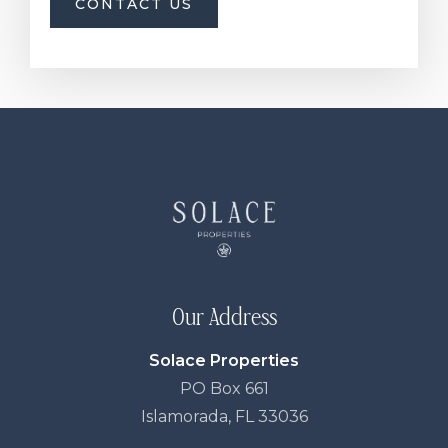
CONTACT US
Our Address
Solace Properties
PO Box 661
Islamorada, FL 33036