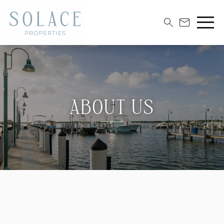
ABOUT US