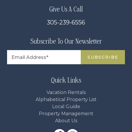
Give Us A Call
305-239-6556
Subscribe To Our Newsletter
Quick Links
Vacation Rentals
Alphabetical Property List
Local Guide
Property Management
About Us