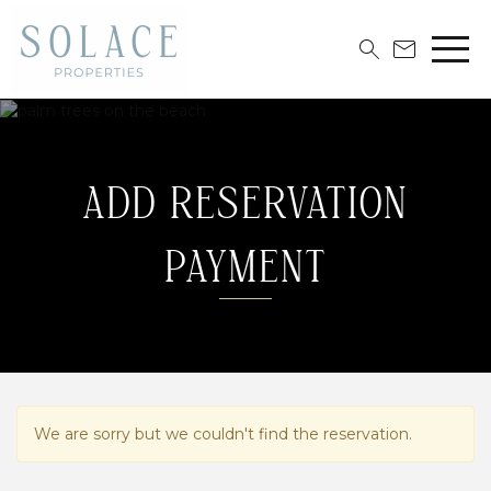
ADD RESERVATION
PAYMENT
We are sorry but we couldn't find the reservation.