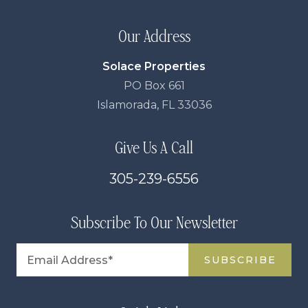
Our Address
Solace Properties
PO Box 661
Islamorada, FL 33036
Give Us A Call
305-239-6556
Subscribe To Our Newsletter